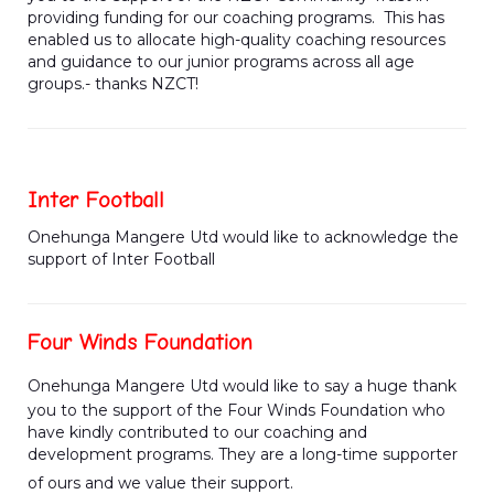
providing funding for our coaching programs. This has
enabled us to allocate high-quality coaching resources
and guidance to our junior programs across all age
groups.- thanks NZCT!
Inter Football
Onehunga Mangere Utd would like to acknowledge the
support of Inter Football
Four Winds Foundation
Onehunga Mangere Utd would like to say a huge thank
you to the support of the Four Winds Foundation who
have kindly contributed to our coaching and
development programs. They are a long-time supporter
of ours and we value their support.​​​​​​​