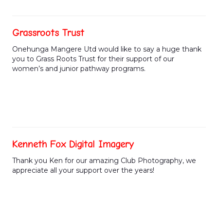
Grassroots Trust
Onehunga Mangere Utd would like to say a huge thank
you to Grass Roots Trust for their support of our
women’s and junior pathway programs.
Kenneth Fox Digital Imagery
Thank you Ken for our amazing Club Photography, we
appreciate all your support over the years!