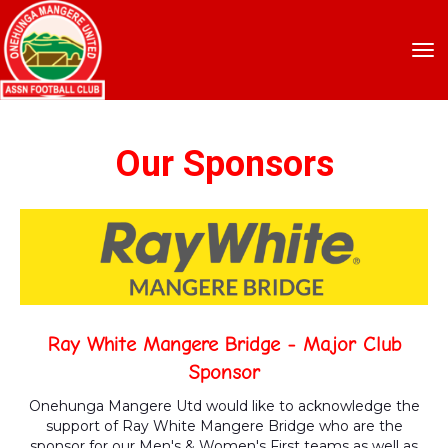
Toggle
Our Sponsors
Ray White Mangere Bridge - Major Club
Sponsor
Onehunga Mangere Utd would like to acknowledge the
support of Ray White Mangere Bridge who are the
sponsor for our Men's & Women's First teams as well as