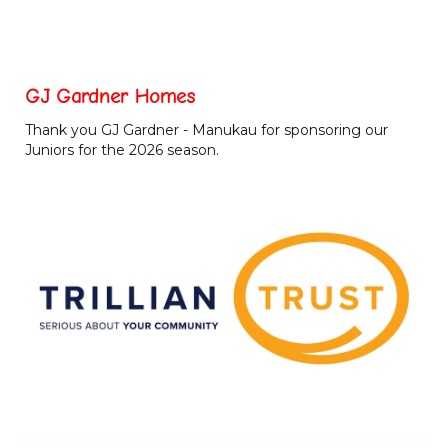
GJ Gardner Homes
Thank you GJ Gardner - Manukau for sponsoring our
Juniors for the 2026 season.