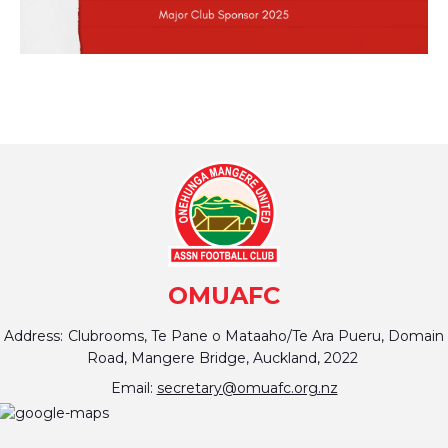
OMUAFC
Address:
Clubrooms, Te Pane o Mataaho/Te Ara Pueru, Domain
Road, Mangere Bridge, Auckland, 2022
Email:
secretary@omuafc.org.nz