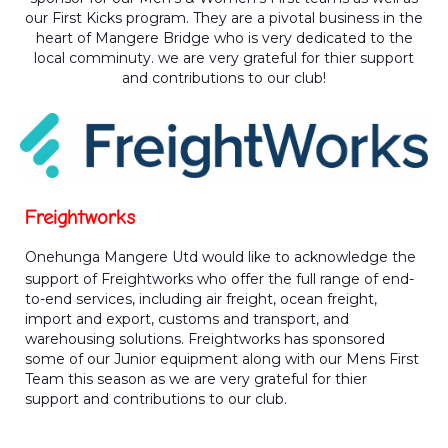
our First Kicks program. They are a pivotal business in the
heart of Mangere Bridge who is very dedicated to the
local comminuty. we are very grateful for thier support
and contributions to our club!
Freightworks
Onehunga Mangere Utd would like to acknowledge the
support of Freightworks who offer the full range of end-
to-end services, including air freight, ocean freight,
import and export, customs and transport, and
warehousing solutions. Freightworks has sponsored
some of our Junior equipment along with our Mens First
Team this season as we are very grateful for thier
support and contributions to our club.