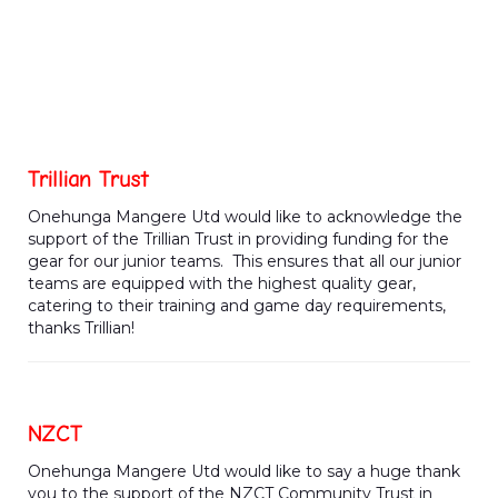
Trillian Trust
Onehunga Mangere Utd would like to acknowledge the
support of the Trillian Trust in providing funding for the
gear for our junior teams. This ensures that all our junior
teams are equipped with the highest quality gear,
catering to their training and game day requirements,
thanks Trillian!
NZCT
Onehunga Mangere Utd would like to say a huge thank
you to the support of the NZCT Community Trust in