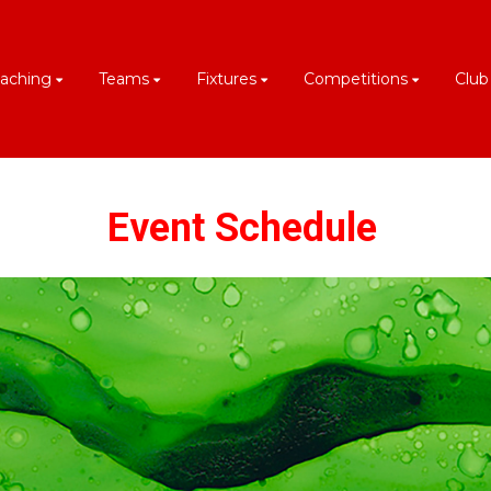
aching
Teams
Fixtures
Competitions
Club
Event Schedule