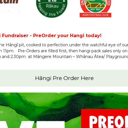
Fundraiser - PreOrder your Hangi today!
the Hāngī pit, cooked to perfection under the watchful eye of ou
1pm. Pre-Orders are filled first, then hangi pack sales only on t
m and 2.30pm at Māngere Mountain – Whānau Ātea/ Playgroun
Hāngi Pre Order Here