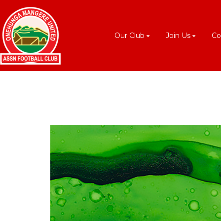
Our Club
Join Us
Co