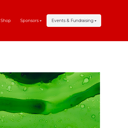
 Shop
Sponsors
Events & Fundraising