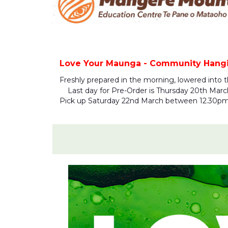
Love Your Maunga - Community Hangi 
Freshly prepared in the morning, lowered into 
Last day for Pre-Order is Thursday 20th March 1
Pick up Saturday 22nd March between 12.30p