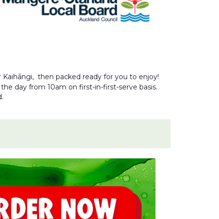
r Kaihāngi, then packed ready for you to enjoy!
he day from 10am on first-in-first-serve basis.
d.