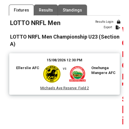
Filter by Venue
Fixtures
Results
Standings
80 Venues
LOTTO NRFL Men
Date Range
Results Login
Export
LOTTO NRFL Men Championship U23 (Section
o
A)
15/08/2026 12:30 PM
e
Ellerslie AFC
Onehunga
vs
n
Mangere AFC
'
Michaels Ave Reserve
:
Field 2
s
F
i