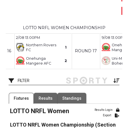
p
LOTTO NRFL WOMEN CHAMPIONSHIP
2/08 13:00PM
9/08 13:00PM
Northern Rovers
Onehun
1
FC
Mangere
ND 16
ROUND 17
Onehunga
Uni-Mou
2
Mangere AFC
Bohemia
FILTER
Filter by Venue
Fixtures
Results
Standings
45 Venues
LOTTO NRFL Women
Date Range
Results Login
Export
LOTTO NRFL Women Championship (Section