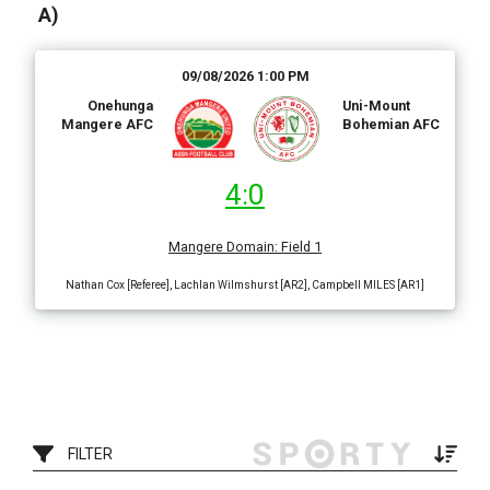
A)
09/08/2026 1:00 PM
Onehunga
Uni-Mount
Mangere AFC
Bohemian AFC
4:0
Mangere Domain
:
Field 1
Nathan Cox [Referee], Lachlan Wilmshurst [AR2], Campbell MILES [AR1]
FILTER