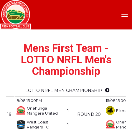
Toggle
Mens First Team -
LOTTO NRFL Men's
Championship
LOTTO NRFL MEN CHAMPIONSHIP
8/08 15:00PM
15/08 15:00PM
Onehunga
1
Ellerslie
Mangere United
ND 19
ROUND 20
AFC
West Coast
Onehun
1
Rangers FC
Mangere