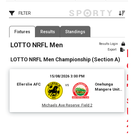
AFC
FILTER
Filter by Venue
Fixtures
Results
Standings
80 Venues
LOTTO NRFL Men
Date Range
Results Login
Export
LOTTO NRFL Men Championship (Section A)
e
n
15/08/2026 3:00 PM
Ellerslie AFC
Onehunga
'
vs
Mangere United
AFC
s
Michaels Ave Reserve
:
Field 2
U
2