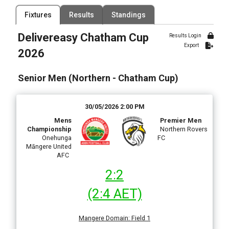
Filter by Competition
Filter by Organisation
Fixtures
Results
Standings
2 Competitions
1 Organisation
Delivereasy Chatham Cup
Results Login
Filter by Grade
Filter by Venue
Export
2 Grades
100 Venues
2026
Date Range
Senior Men (Northern - Chatham Cup)
30/05/2026 2:00 PM
Mens
Premier Men
Championship
Northern Rovers
Onehunga
FC
Māngere United
AFC
2:2
(2:4 AET)
Mangere Domain
:
Field 1