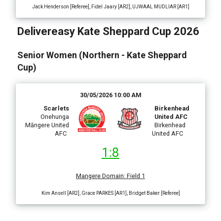
Jack Henderson [Referee], Fidel Jaary [AR2], UJWAAL MUDLIAR [AR1]
Delivereasy Kate Sheppard Cup 2026
Senior Women (Northern - Kate Sheppard
Cup)
30/05/2026 10:00 AM
Scarlets
Birkenhead
Onehunga
United AFC
Māngere United
Birkenhead
AFC
United AFC
1:8
Mangere Domain
:
Field 1
Kim Ansell [AR2], Grace PARKES [AR1], Bridget Baker [Referee]