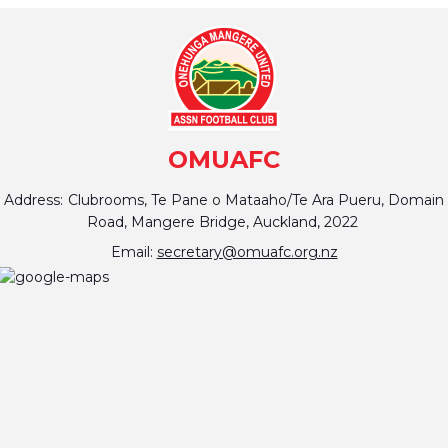
OMUAFC
Address:
Clubrooms, Te Pane o Mataaho/Te Ara Pueru, Domain
Road, Mangere Bridge, Auckland, 2022
Email:
secretary@omuafc.org.nz